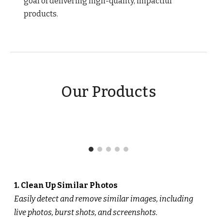
goal of delivering high-quality, impactful
products.
Our Products
1. Clean Up Similar Photos
Easily detect and remove similar images, including
live photos, burst shots, and screenshots.