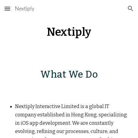
Nextiply
Skip to main content
Skip to navigation
Nextiply
What We Do
Nextiply Interactive Limited is a global IT
company established in Hong Kong, specializing
in iOS app development. We are constantly
evolving, refining our processes, culture, and