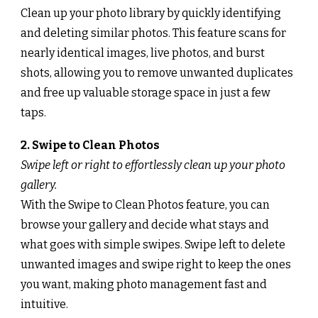
Clean up your photo library by quickly identifying
and deleting similar photos. This feature scans for
nearly identical images, live photos, and burst
shots, allowing you to remove unwanted duplicates
and free up valuable storage space in just a few
taps.
2. Swipe to Clean Photos
Swipe left or right to effortlessly clean up your photo
gallery.
With the Swipe to Clean Photos feature, you can
browse your gallery and decide what stays and
what goes with simple swipes. Swipe left to delete
unwanted images and swipe right to keep the ones
you want, making photo management fast and
intuitive.