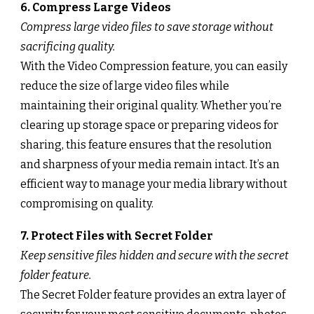
6. Compress Large Videos
Compress large video files to save storage without
sacrificing quality.
With the Video Compression feature, you can easily
reduce the size of large video files while
maintaining their original quality. Whether you’re
clearing up storage space or preparing videos for
sharing, this feature ensures that the resolution
and sharpness of your media remain intact. It’s an
efficient way to manage your media library without
compromising on quality.
7. Protect Files with Secret Folder
Keep sensitive files hidden and secure with the secret
folder feature.
The Secret Folder feature provides an extra layer of