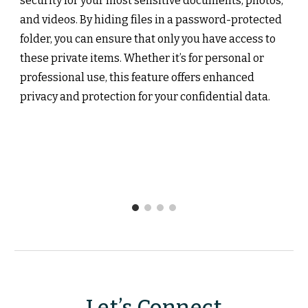
security for your most sensitive documents, photos,
and videos. By hiding files in a password-protected
folder, you can ensure that only you have access to
these private items. Whether it’s for personal or
professional use, this feature offers enhanced
privacy and protection for your confidential data.
Let’s Connect