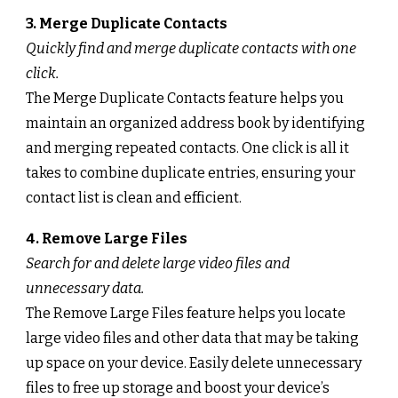
3. Merge Duplicate Contacts
Quickly find and merge duplicate contacts with one
click.
The Merge Duplicate Contacts feature helps you
maintain an organized address book by identifying
and merging repeated contacts. One click is all it
takes to combine duplicate entries, ensuring your
contact list is clean and efficient.
4. Remove Large Files
Search for and delete large video files and
unnecessary data.
The Remove Large Files feature helps you locate
large video files and other data that may be taking
up space on your device. Easily delete unnecessary
files to free up storage and boost your device’s