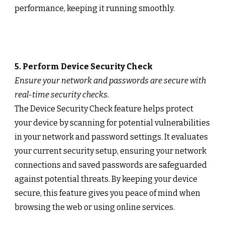
performance, keeping it running smoothly.
5. Perform Device Security Check
Ensure your network and passwords are secure with
real-time security checks.
The Device Security Check feature helps protect
your device by scanning for potential vulnerabilities
in your network and password settings. It evaluates
your current security setup, ensuring your network
connections and saved passwords are safeguarded
against potential threats. By keeping your device
secure, this feature gives you peace of mind when
browsing the web or using online services.