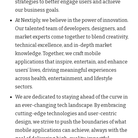
strategies to better engage users and achieve
our business goals.
At Nextiply, we believe in the power of innovation.
Our talented team of developers, designers, and
market experts come together to blend creativity,
technical excellence, and in-depth market
knowledge. Together, we craft mobile
applications that inspire, entertain, and enhance
users’ lives, driving meaningful experiences
across health, entertainment, and lifestyle
sectors.
We are dedicated to staying ahead of the curve in
an ever-changing tech landscape. By embracing
cutting-edge technologies and user-centric
design, we strive to push the boundaries of what
mobile applications can achieve, always with the